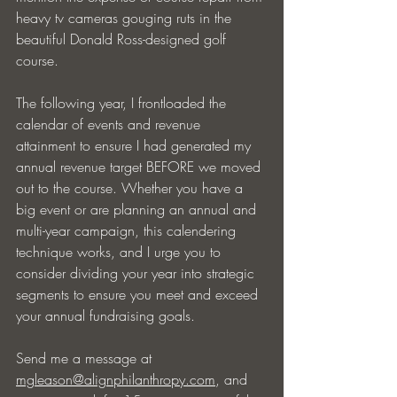
heavy tv cameras gouging ruts in the 
beautiful Donald Ross-designed golf 
course.
The following year, I frontloaded the 
calendar of events and revenue 
attainment to ensure I had generated my 
annual revenue target BEFORE we moved 
out to the course. Whether you have a 
big event or are planning an annual and 
multi-year campaign, this calendering 
technique works, and I urge you to 
consider dividing your year into strategic 
segments to ensure you meet and exceed 
your annual fundraising goals.
Send me a message at 
mgleason@alignphilanthropy.com
, and 