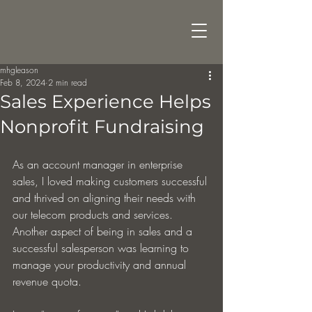
mhgleason
Feb 8, 2024
2 min read
Sales Experience Helps
Nonprofit Fundraising
As an account manager in enterprise 
sales, I loved making customers successful 
and thrived on aligning their needs with 
our telecom products and services. 
Another aspect of being in sales and a 
successful salesperson was learning to 
manage your productivity and annual 
revenue quota.