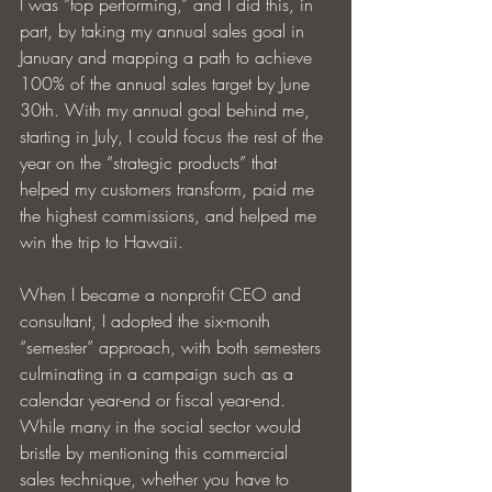
I was “top performing,” and I did this, in 
part, by taking my annual sales goal in 
January and mapping a path to achieve 
100% of the annual sales target by June 
30th. With my annual goal behind me, 
starting in July, I could focus the rest of the 
year on the “strategic products” that 
helped my customers transform, paid me 
the highest commissions, and helped me 
win the trip to Hawaii.
When I became a nonprofit CEO and 
consultant, I adopted the six-month 
“semester” approach, with both semesters 
culminating in a campaign such as a 
calendar year-end or fiscal year-end. 
While many in the social sector would 
bristle by mentioning this commercial 
sales technique, whether you have to 