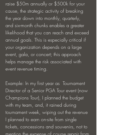
raise $50m annually or $500k for your 
cause, the strategic activity of breaking 
the year down into monthly, quarterly, 
and six-month chunks enables a greater 
likelihood that you can reach and exceed 
annual goals. This is especially critical if 
your organization depends on a large 
event, gala, or concert; this approach 
helps manage the risk associated with 
event revenue timing.
Example: In my first year as  Tournament 
Director of a Senior PGA Tour event (now 
Champions Tour), I planned the budget 
with my team, and, it rained during 
tournament week, wiping out the revenue 
I planned to earn on-site from single 
tickets, concessions and souvenirs, not to 
mention the expense of course repair from 