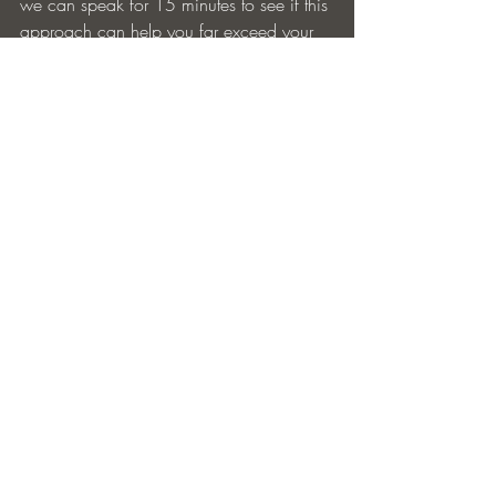
we can speak for 15 minutes to see if this 
approach can help you far exceed your 
2024 Development goals. Put 2024 
Discussion in the subject line.
golf
nonprofit
fundraising
YPO
donate